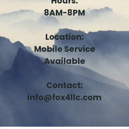
Hours:
8AM-8PM
Location:
Mobile Service
Available
Contact:
info@fox4llc.com