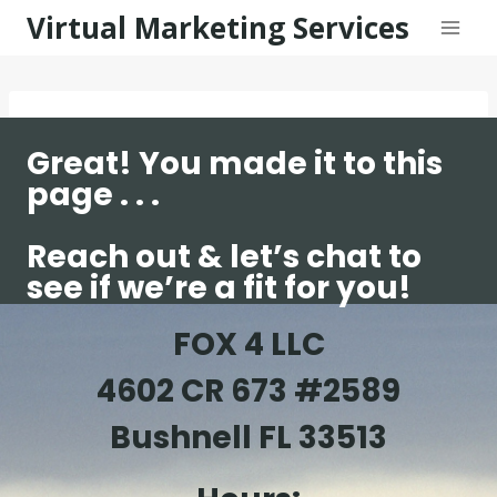
Skip
Virtual Marketing Services
to
content
Great! You made it to this
page . . .
Reach out & let’s chat to
see if we’re a fit for you!
FOX 4 LLC
4602 CR 673 #2589
Bushnell FL 33513